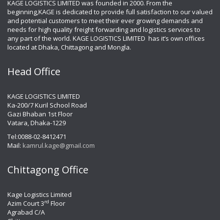
KAGE LOGISTICS LIMITED was founded in 2000. From the
beginning,KAGE is dedicated to provide full satisfaction to our valued
and potential customers to meet their ever growing demands and
needs for high quality freight forwarding and logistics services to
any part of the world. KAGE LOGISTICS LIMITED has it’s own offices
located at Dhaka, Chittagong and Mongla.
Head Office
KAGE LOGISTICS LIMITED
Ka-200/7 Kuril School Road
Gazi Bhaban 1st Floor
Vatara, Dhaka-1229
Tel:0088-02-8412471
Mail:
kamrul.kage@gmail.com
Chittagong Office
Kage Logistics Limited
rd
Azim Court 3
Floor
Agrabad C/A