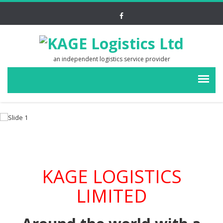
an independent logistics service provider
KAGE LOGISTICS
LIMITED